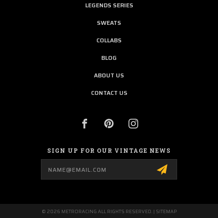
LEGENDS SERIES
SWEATS
COLLABS
BLOG
ABOUT US
CONTACT US
SIGN UP FOR OUR VINTAGE NEWS
Email
Address
© 2026 METRORACING ALL RIGHTS RESERVED. |
SITEMAP