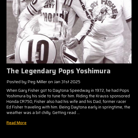
The Legendary Pops Yoshimura
Posted by Peg Miller on Jan 31st 2025
When Gary Fisher got to Daytona Speedway in 1972, he had Pops
Yoshimura by his side to tune for him. Riding the Krauss sponsored
Honda CR750, Fisher also had his wife and his Dad, former racer
Ed Fisher traveling with him. Being Daytona early in springtime, the
weather was a bit chilly. Getting read …
Read More