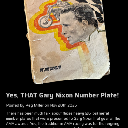
Yes, THAT Gary Nixon Number Plate!
Posted by Peg Miller on Nov 20th 2025
There has been much talk about those heavy (26 lbs) metal
number plates that were presented to Gary Nixon that year at the
AMA awards. Yes, the tradition in AMA racing was for the reigning