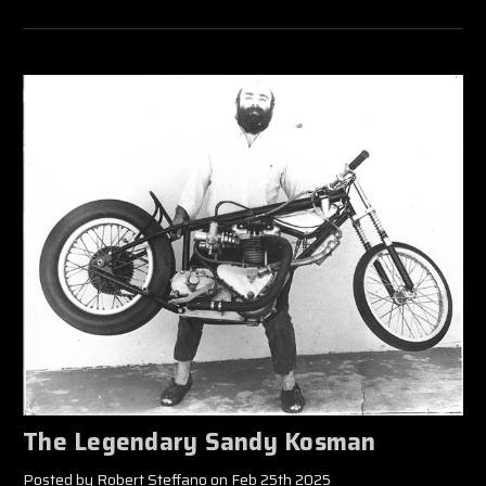
The Legendary Sandy Kosman
Posted by Robert Steffano on Feb 25th 2025