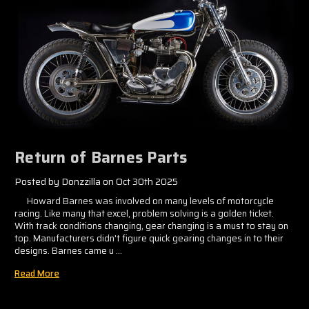
Return of Barnes Parts
Posted by Donzzilla on Oct 30th 2025
Howard Barnes was involved on many levels of motorcycle
racing. Like many that excel, problem solving is a golden ticket.
With track conditions changing, gear changing is a must to stay on
top. Manufacturers didn't figure quick gearing changes in to their
designs. Barnes came u …
Read More