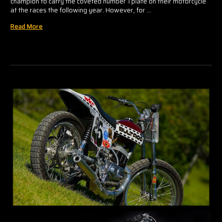
champion to carry the coveted number 1 plate on their motorcycle
at the races the following year. However, for …
Read More