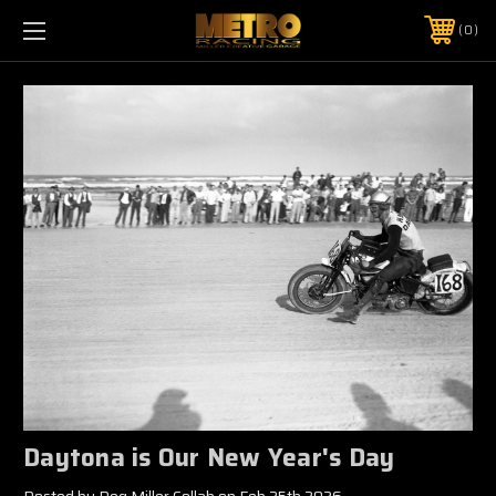
0
Daytona is Our New Year's Day