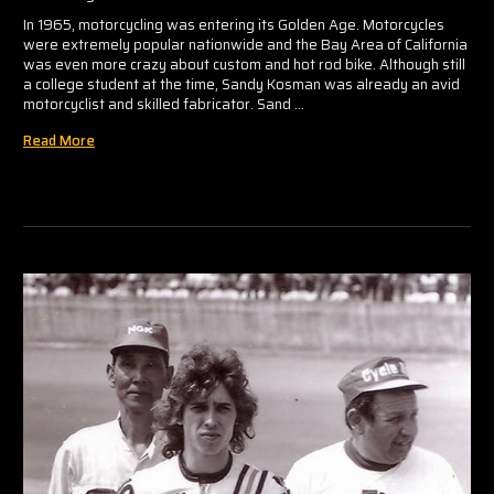
In 1965, motorcycling was entering its Golden Age. Motorcycles
were extremely popular nationwide and the Bay Area of California
was even more crazy about custom and hot rod bike. Although still
a college student at the time, Sandy Kosman was already an avid
motorcyclist and skilled fabricator. Sand …
Read More