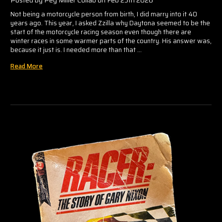
Posted by Peg Miller Collab on Feb 25th 2026
Not being a motorcycle person from birth, I did marry into it 40
years ago. This year, I asked Zzilla why Daytona seemed to be the
start of the motorcycle racing season even though there are
winter races in some warmer parts of the country. His answer was,
because it just is. I needed more than that …
Read More