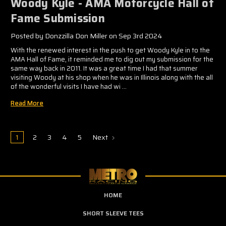
Woody Kyle - AMA Motorcycle Hall of
Fame Submission
Posted by Donzzilla Don Miller on Sep 3rd 2024
With the renewed interest in the push to get Woody Kyle in to the
AMA Hall of Fame, it reminded me to dig out my submission for the
same way back in 2011. It was a great time I had that summer
visiting Woody at his shop when he was in Illinois along with the all
of the wonderful visits I have had wi …
Read More
1
2
3
4
5
Next
HOME
SHORT SLEEVE TEES