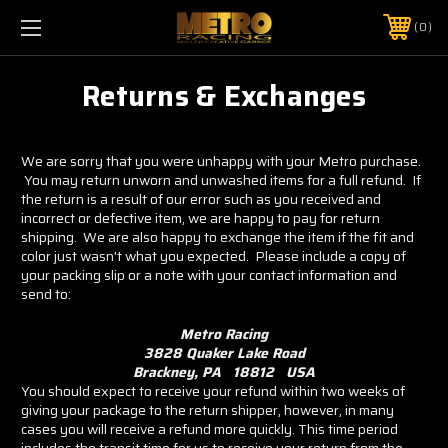
0
Returns & Exchanges
We are sorry that you were unhappy with your Metro purchase.
You may return unworn and unwashed items for a full refund. If
the return is a result of our error such as you received and
incorrect or defective item, we are happy to pay for return
shipping. We are also happy to exchange the item if the fit and
color just wasn't what you expected. Please include a copy of
your packing slip or a note with your contact information and
send to:
Metro Racing
3828 Quaker Lake Road
Brackney, PA 18812 USA
You should expect to receive your refund within two weeks of
giving your package to the return shipper, however, in many
cases you will receive a refund more quickly. This time period
includes the transit time for us to receive your return from the