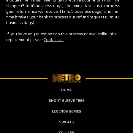
shipper (5 to 10 business days), the time it takes us to process
your return once we receive it (3 to 5 business days), and the
time it takes your bank to process our refund request (5 to 10
business days).
If you have any questions on this process or availability of a
replacement please
Contact Us
.
HOME
SHORT SLEEVE TEES
LEGENDS SERIES
SWEATS
COLLABS