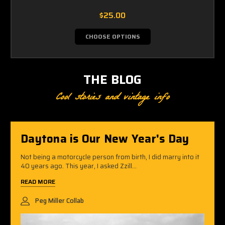
$25.00
CHOOSE OPTIONS
THE BLOG
Cool stories and vintage info
Daytona is Our New Year's Day
Not being a motorcycle person from birth, I did marry into it
40 years ago. This year, I asked Zzill...
READ MORE
Peg Miller Collab