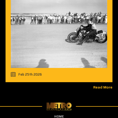
Feb 25th 2026
Read More
HOME