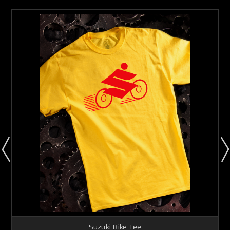
Suzuki Bike Tee