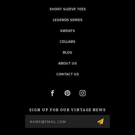
SHORT SLEEVE TEES
LEGENDS SERIES
SWEATS
COLLABS
BLOG
ABOUT US
CONTACT US
SIGN UP FOR OUR VINTAGE NEWS
Email
Address