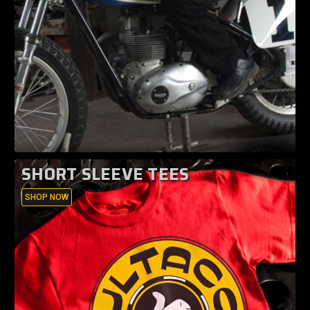
SHORT SLEEVE TEES
SHOP NOW