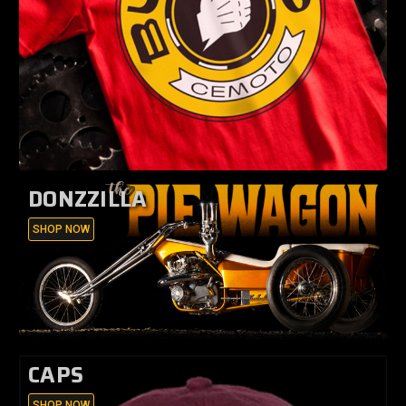
DONZZILLA
SHOP NOW
CAPS
SHOP NOW