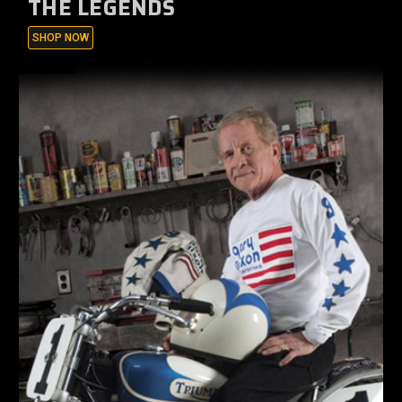
THE LEGENDS
SHOP NOW