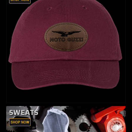
SWEATS
SHOP NOW