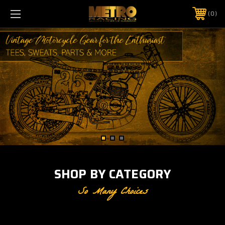
0
SHOP BY CATEGORY
So Many Choices