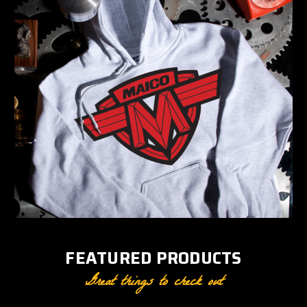
FEATURED PRODUCTS
Great things to check out