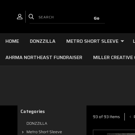
HOME
DONZZILLA
METRO SHORT SLEEVE
AHRMA NORTHEAST FUNDRAISER
MILLER CREATIVE
Categories
P
93 of 93 Items
DONZZILLA
Metro Short Sleeve