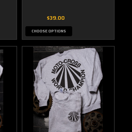
$39.00
CHOOSE OPTIONS