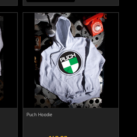
Puch Hoodie