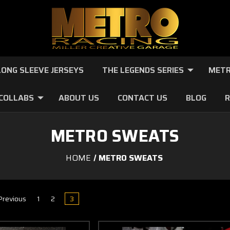
LONG SLEEVE JERSEYS
THE LEGENDS SERIES
METR
 COLLABS
ABOUT US
CONTACT US
BLOG
R
METRO SWEATS
HOME
METRO SWEATS
revious
1
2
3