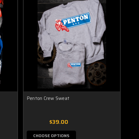
Penton Crew Sweat
$39.00
CHOOSE OPTIONS