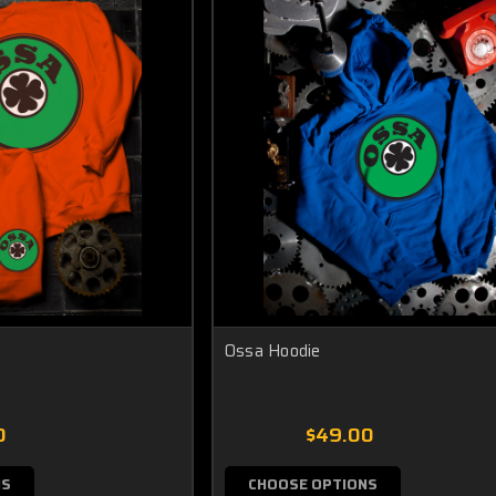
Ossa Hoodie
0
$49.00
NS
CHOOSE OPTIONS