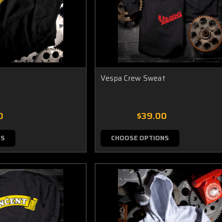
Vespa Crew Sweat
0
$39.00
NS
CHOOSE OPTIONS