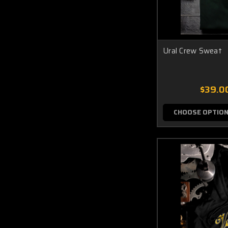
Ural Crew Sweat
$39.0
CHOOSE OPTIO