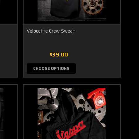
Velocette Crew Sweat
$39.00
CHOOSE OPTIONS