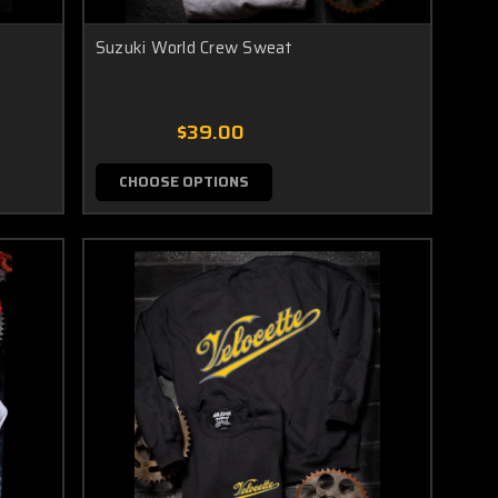
Suzuki World Crew Sweat
$39.00
CHOOSE OPTIONS