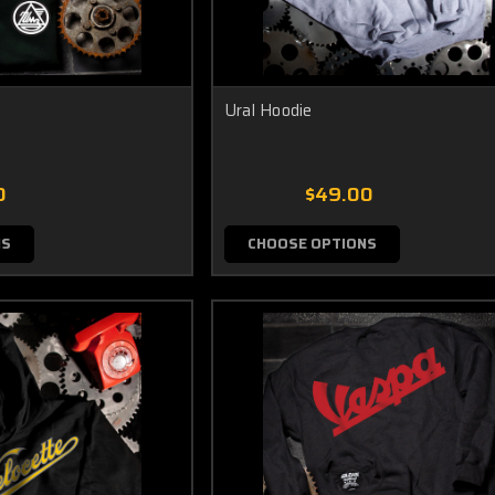
Ural Hoodie
0
$49.00
NS
CHOOSE OPTIONS