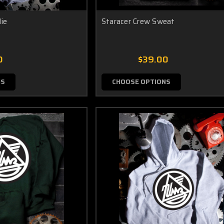
ie
Staracer Crew Sweat
0
$39.00
NS
CHOOSE OPTIONS