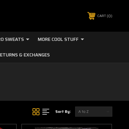
0
CART
O SWEATS
MORE COOL STUFF
ETURNS & EXCHANGES
Sort By: