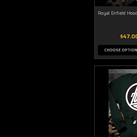
Royal Enfield Hood
$47.0
CHOOSE OPTIO