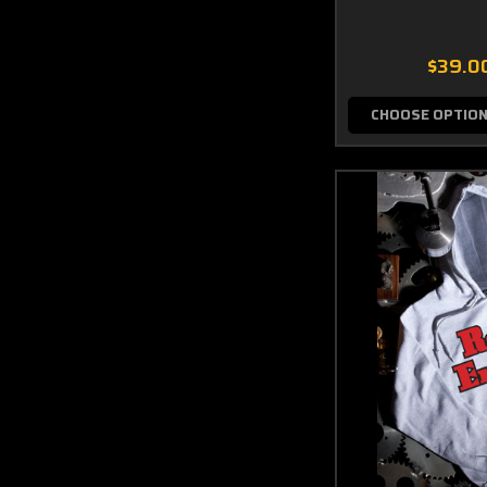
$39.0
CHOOSE OPTIO