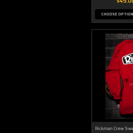
$49.0
CHOOSE OPTIO
Rickman Crew Sw