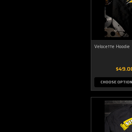
Velocette Hoodie
$49.0
CHOOSE OPTIO