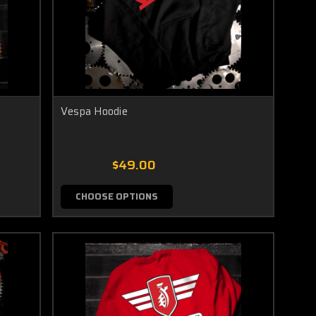
Vespa Hoodie
$49.00
CHOOSE OPTIONS