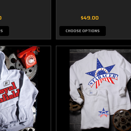
0
$49.00
NS
CHOOSE OPTIONS