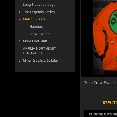
Long Sleeve Jerseys
The Legends Series
Metro Sweats
Hoodies
Crew Sweats
More Cool Stuff
AHRMA NORTHEAST
FUNDRAISER
Miller Creative Collabs
Ossa Crew Sweat
$39.0
CHOOSE OPTIO