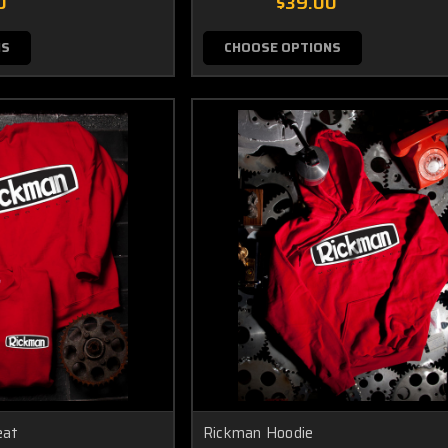
0
$39.00
NS
CHOOSE OPTIONS
eat
Rickman Hoodie