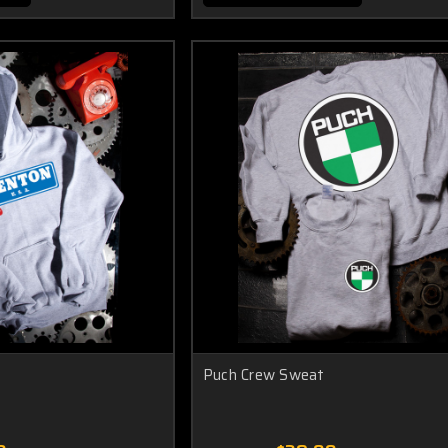
Puch Crew Sweat