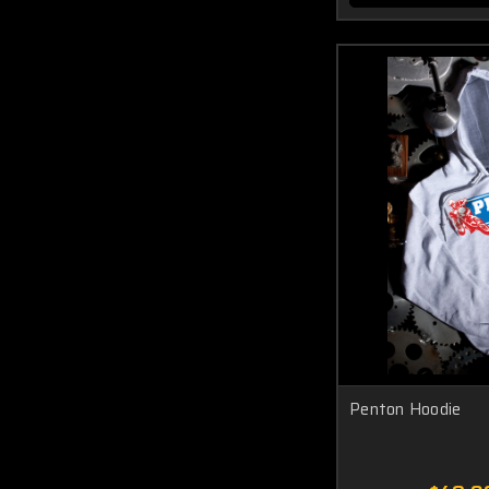
Penton Hoodie