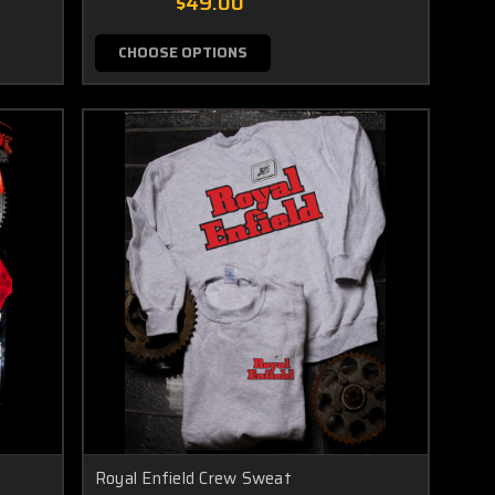
$49.00
CHOOSE OPTIONS
Royal Enfield Crew Sweat