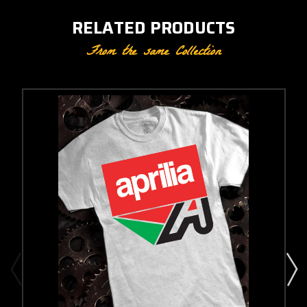
RELATED PRODUCTS
From the same Collection