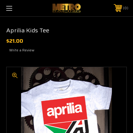
0
Aprilia Kids Tee
$21.00
Write a Review