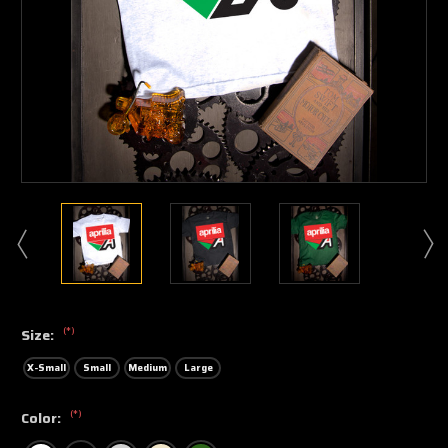
(*)
Size:
X-Small
Small
Medium
Large
(*)
Color: