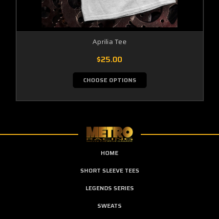
Aprilia Tee
$25.00
CHOOSE OPTIONS
HOME
SHORT SLEEVE TEES
LEGENDS SERIES
SWEATS