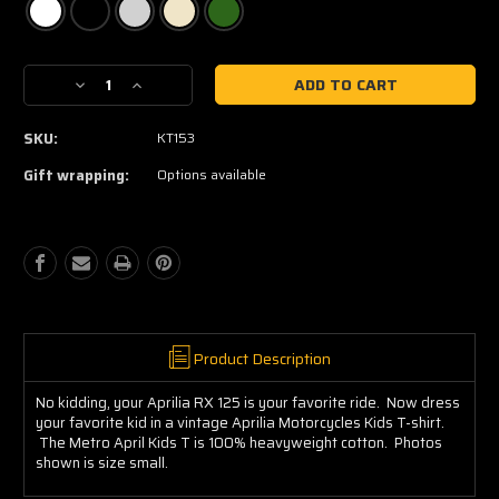
Current
Decrease
Increase
Stock:
Quantity
Quantity
of
of
SKU:
KT153
Aprilia
Aprilia
Kids
Kids
Gift wrapping:
Options available
Tee
Tee
Product Description
No kidding, your Aprilia RX 125 is your favorite ride. Now dress
your favorite kid in a vintage Aprilia Motorcycles Kids T-shirt.
The Metro April Kids T is 100% heavyweight cotton. Photos
shown is size small.