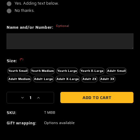
Yes. Adding text below.
No thanks.
Optional
Name and/or Number:
(*)
Size:
Youth Small
Youth Medium
Youth Large
Youth X-Large
Adult Small
Adult Medium
Adult Large
Adult X-Large
Adult 2X
Adult 3X
Current
Decrease
Increase
Stock:
Quantity
Quantity
of
of
SKU:
T MBB
Basketball
Basketball
Tee
Tee
Gift wrapping:
Options available