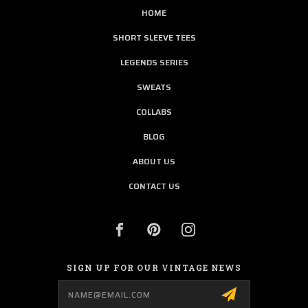
HOME
SHORT SLEEVE TEES
LEGENDS SERIES
SWEATS
COLLABS
BLOG
ABOUT US
CONTACT US
SIGN UP FOR OUR VINTAGE NEWS
Email
Address