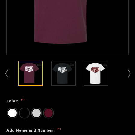
(*)
Color:
(*)
Add Name and Number: