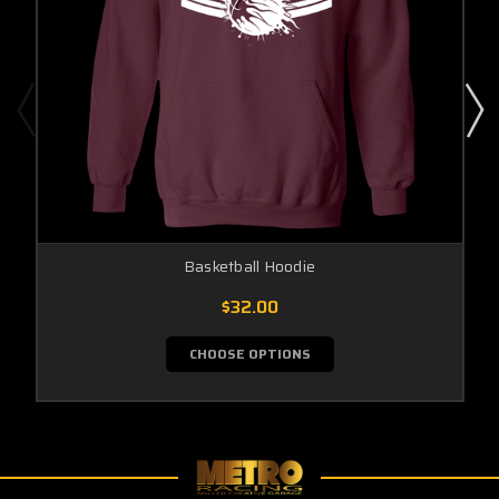
Basketball Hoodie
$32.00
CHOOSE OPTIONS