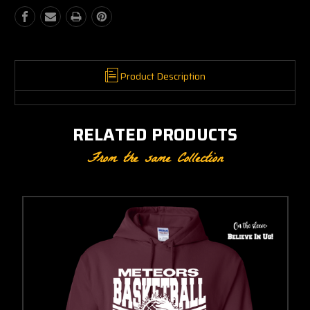
Product Description
RELATED PRODUCTS
From the same Collection