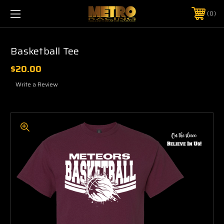
0
Basketball Tee
$20.00
Write a Review