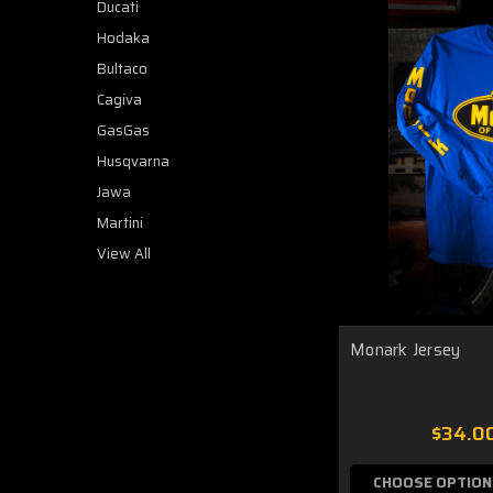
Ducati
Hodaka
Bultaco
Cagiva
GasGas
Husqvarna
Jawa
Martini
View All
Monark Jersey
$34.0
CHOOSE OPTION