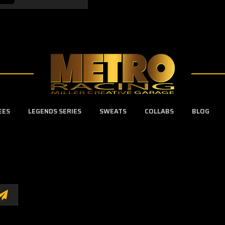
EES
LEGENDS SERIES
SWEATS
COLLABS
BLOG