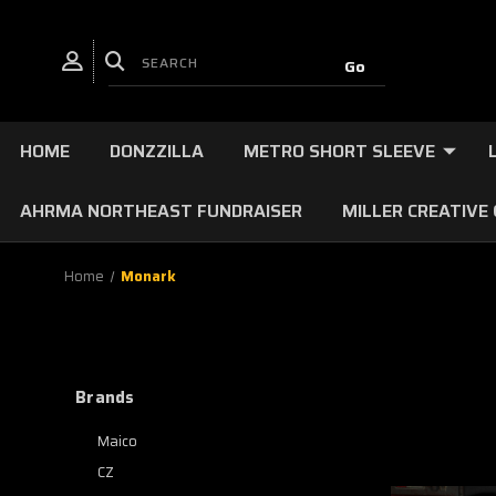
HOME
DONZZILLA
METRO SHORT SLEEVE
AHRMA NORTHEAST FUNDRAISER
MILLER CREATIVE
Home
Monark
Brands
Maico
CZ