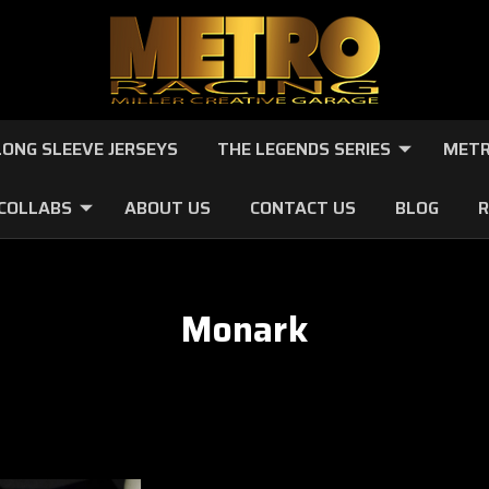
LONG SLEEVE JERSEYS
THE LEGENDS SERIES
METR
 COLLABS
ABOUT US
CONTACT US
BLOG
R
Monark