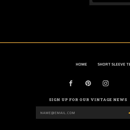
HOME
SHORT SLEEVE T
SIGN UP FOR OUR VINTAGE NEWS
Email
Address