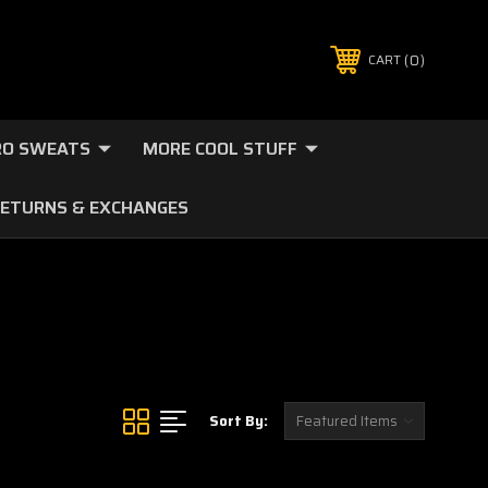
0
CART
O SWEATS
MORE COOL STUFF
ETURNS & EXCHANGES
Sort By: