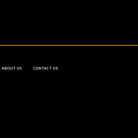
ABOUT US
CONTACT US