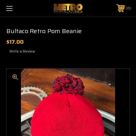
0
Bultaco Retro Pom Beanie
$17.00
Write a Review