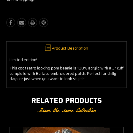
Pom
Pom
Beanie
Beanie
Product Description
Limited edition!
This coot retro looking pom beanie is 100% acrylic with a 3" cuff
complete with Bultaco embroidered patch. Perfect for chilly
days or just when you want to look stylish!
RELATED PRODUCTS
From the same Collection