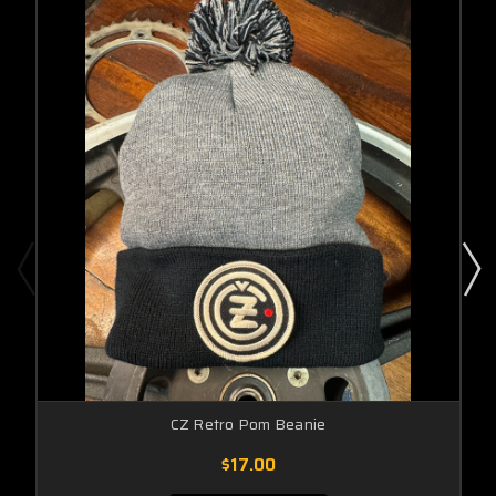
CZ Retro Pom Beanie
$17.00