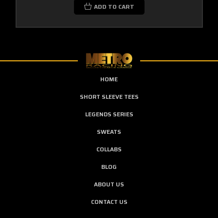
ADD TO CART
HOME
SHORT SLEEVE TEES
LEGENDS SERIES
SWEATS
COLLABS
BLOG
ABOUT US
CONTACT US