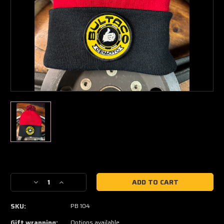
Current
Stock:
Decrease
Increase
Quantity
Quantity
of
of
SKU:
PB 104
Bultaco
Bultaco
Retro
Retro
Gift wrapping:
Options available