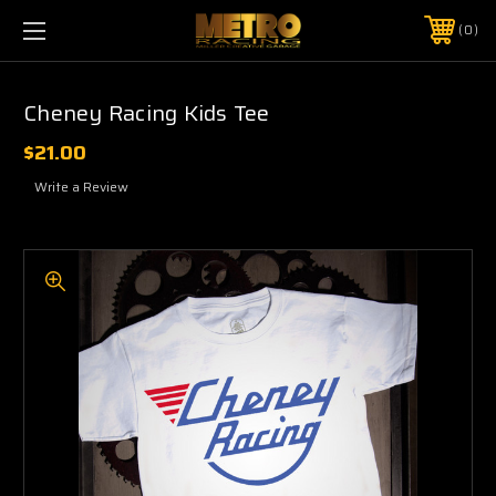
0
Cheney Racing Kids Tee
$21.00
Write a Review