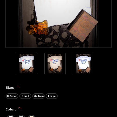
(*)
Size:
X-Small
Small
Medium
Large
(*)
Color: