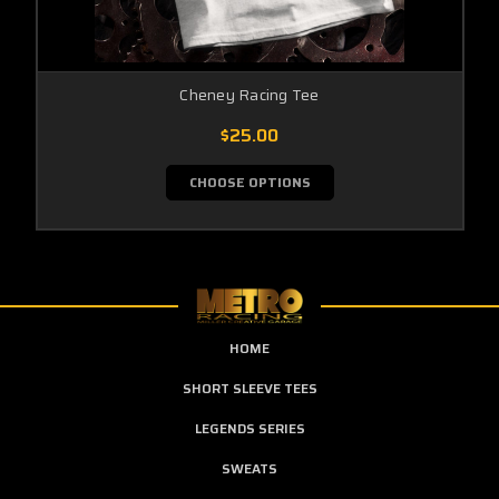
Cheney Racing Tee
$25.00
CHOOSE OPTIONS
HOME
SHORT SLEEVE TEES
LEGENDS SERIES
SWEATS