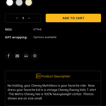
Current
Decrease
Increase
Stock:
Quantity
Quantity
of
of
SKU:
KT146
Cheney
Cheney
Racing
Racing
Gift wrapping:
Options available
Kids
Kids
Tee
Tee
Product Description
No kidding, your Cheney Matchless is your favorite ride. Now
dress your favorite kid in a vintage Cheney Racing Kids T-shirt.
The Metro Cheney tee is 100% heavyweight cotton. Photos
shown are on size small.