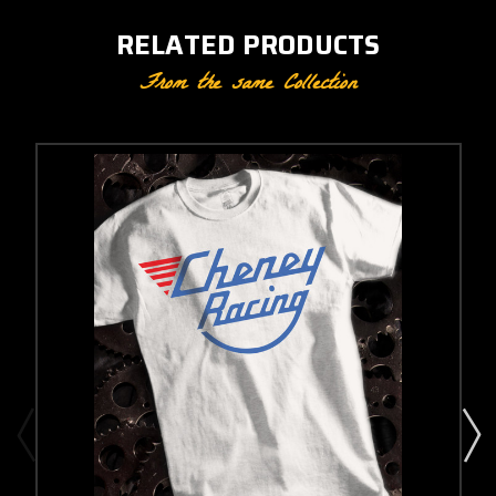
RELATED PRODUCTS
From the same Collection