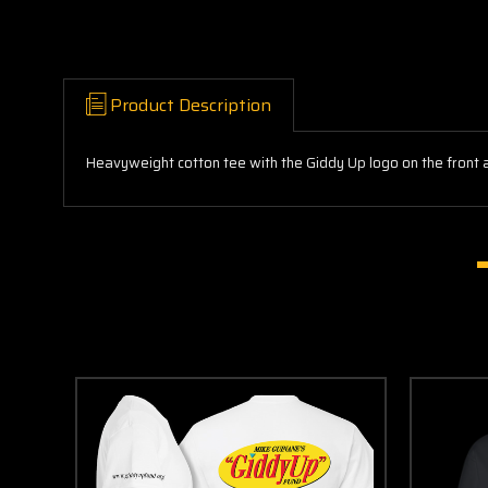
Product Description
Heavyweight cotton tee with the Giddy Up logo on the front 