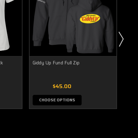
ck
Giddy Up Fund Full Zip
Gidd
$45.00
CHOOSE OPTIONS
C