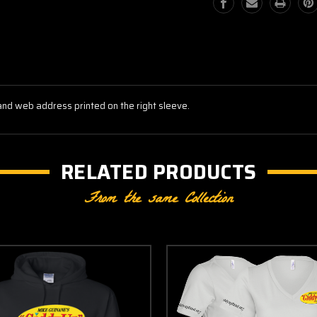
and web address printed on the right sleeve.
RELATED PRODUCTS
From the same Collection