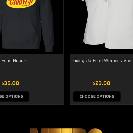
 Fund Hoodie
Giddy Up Fund Womens Vne
$35.00
$23.00
SE OPTIONS
CHOOSE OPTIONS