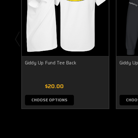
Giddy Up Fund Tee Back
Giddy Up
$20.00
CHOOSE OPTIONS
CHOO