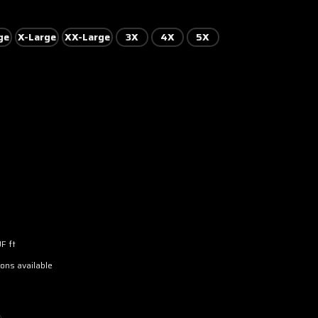
ge
X-Large
XX-Large
3X
4X
5X
F ft
ons available