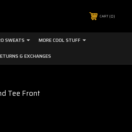
0
CART
O SWEATS
MORE COOL STUFF
ETURNS & EXCHANGES
nd Tee Front