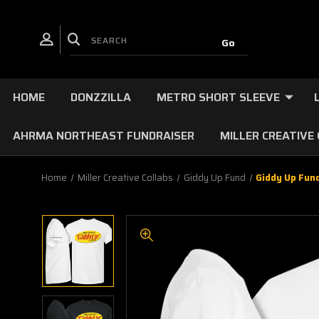
HOME
DONZZILLA
METRO SHORT SLEEVE
AHRMA NORTHEAST FUNDRAISER
MILLER CREATIVE
Home
Miller Creative Collabs
Giddy Up Fund
Giddy Up Fun