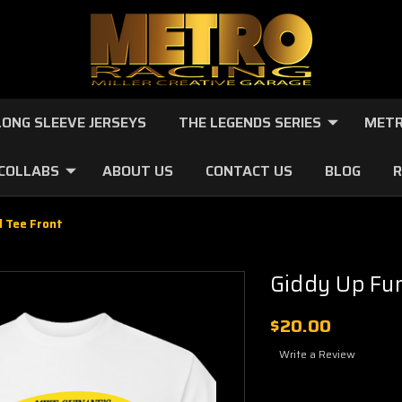
LONG SLEEVE JERSEYS
THE LEGENDS SERIES
METR
 COLLABS
ABOUT US
CONTACT US
BLOG
R
d Tee Front
Giddy Up Fu
$20.00
Write a Review