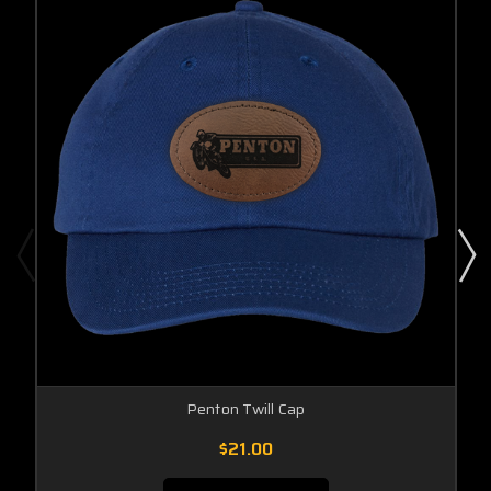
Penton Twill Cap
$21.00