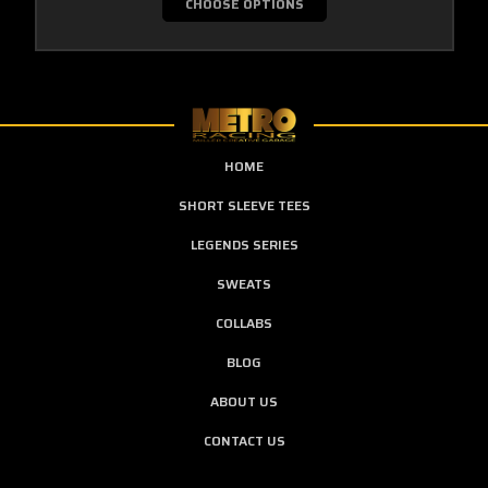
CHOOSE OPTIONS
HOME
SHORT SLEEVE TEES
LEGENDS SERIES
SWEATS
COLLABS
BLOG
ABOUT US
CONTACT US