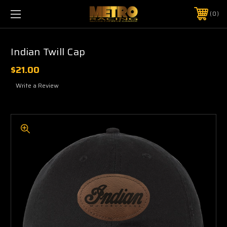
0
Indian Twill Cap
$21.00
Write a Review