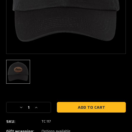
Current
Stock:
Decrease
Increase
Quantity
Quantity
of
of
SKU:
TC 117
Indian
Indian
Twill
Twill
Gift wrapping:
Options available