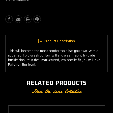
Cap
Cap
Product Description
This will become the most comfortable hat you own. With a
super soft bio-wash cotton twill and a self fabric tri-glide
buckle closure in the unstructured, low profile fit you will love.
Patch on the front.
RELATED PRODUCTS
From the same Collection