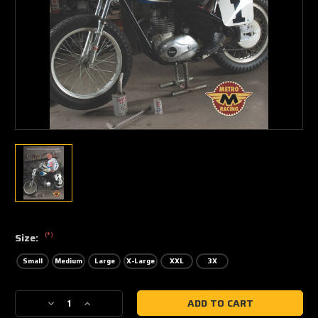
(*)
Size:
Small
Medium
Large
X-Large
XXL
3X
Current
Decrease
Increase
Stock:
Quantity
Quantity