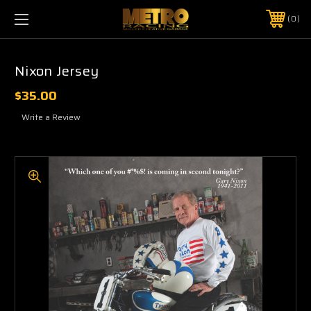
0
Nixon Jersey
$35.00
Write a Review