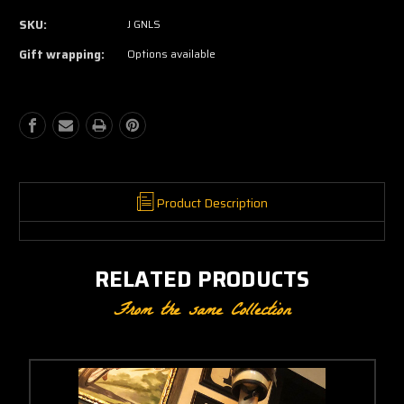
of
of
SKU:
J GNLS
Nixon
Nixon
Jersey
Jersey
Gift wrapping:
Options available
Product Description
RELATED PRODUCTS
From the same Collection