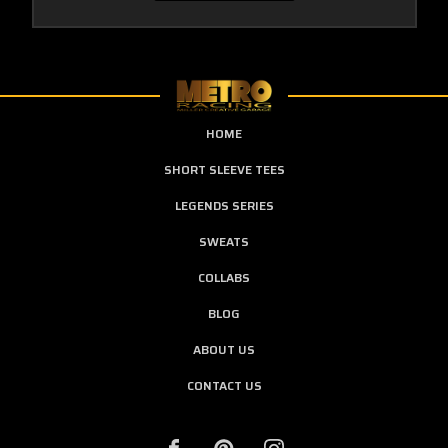
HOME
SHORT SLEEVE TEES
LEGENDS SERIES
SWEATS
COLLABS
BLOG
ABOUT US
CONTACT US