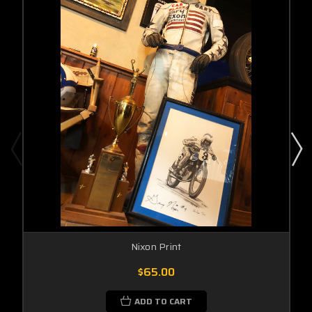
Nixon Print
$65.00
ADD TO CART