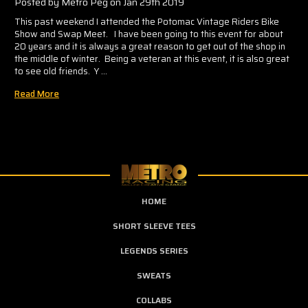
Posted by Metro Peg on Jan 29th 2019
This past weekend I attended the Potomac Vintage Riders Bike
Show and Swap Meet. I have been going to this event for about
20 years and it is always a great reason to get out of the shop in
the middle of winter. Being a veteran at this event, it is also great
to see old friends. Y …
Read More
HOME
SHORT SLEEVE TEES
LEGENDS SERIES
SWEATS
COLLABS