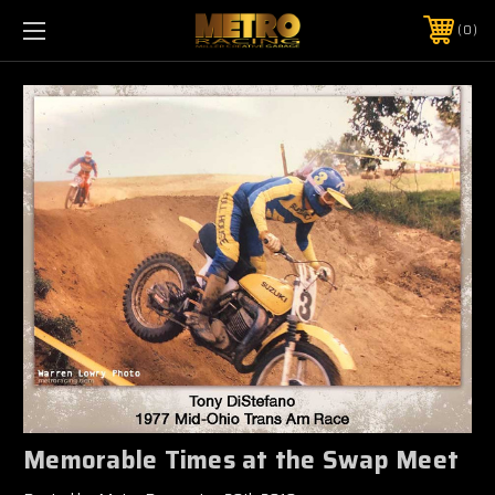
0
Memorable Times at the Swap Meet