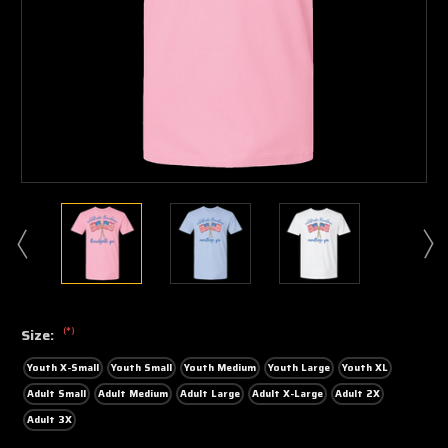
(*)
Size:
Youth X-Small
Youth Small
Youth Medium
Youth Large
Youth XL
Adult Small
Adult Medium
Adult Large
Adult X-Large
Adult 2X
Adult 3X