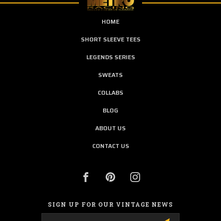
HOME
SHORT SLEEVE TEES
LEGENDS SERIES
SWEATS
COLLABS
BLOG
ABOUT US
CONTACT US
SIGN UP FOR OUR VINTAGE NEWS
Email