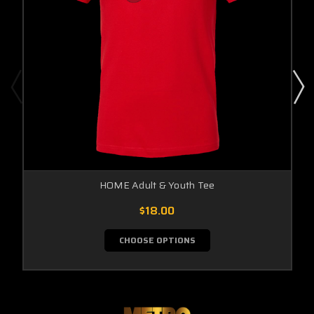
HOME Adult & Youth Tee
$18.00
CHOOSE OPTIONS