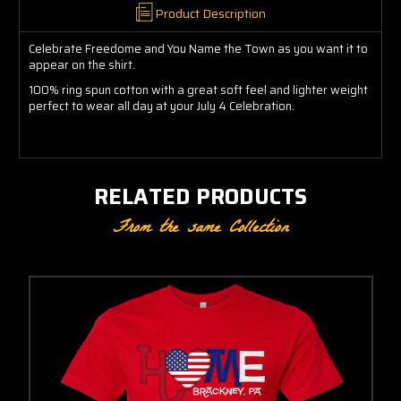
Product Description
Celebrate Freedome and You Name the Town as you want it to
appear on the shirt.
100% ring spun cotton with a great soft feel and lighter weight
perfect to wear all day at your July 4 Celebration.
RELATED PRODUCTS
From the same Collection