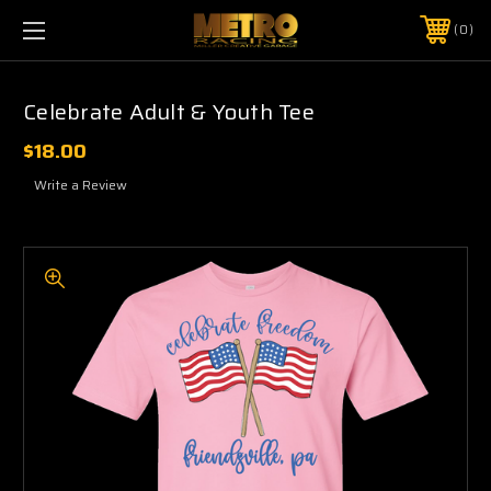
0
Celebrate Adult & Youth Tee
$18.00
Write a Review