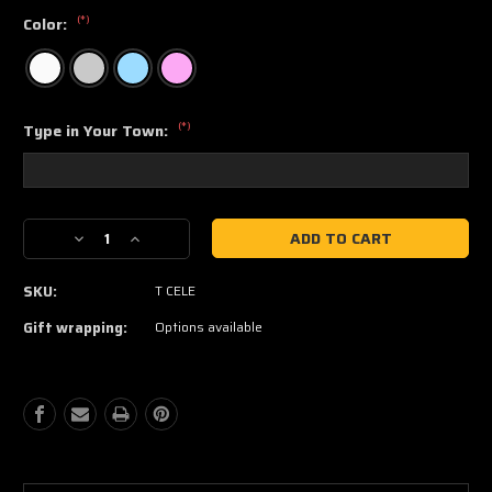
(*)
Color:
(*)
Type in Your Town:
Current
Decrease
Increase
Stock:
Quantity
Quantity
of
of
SKU:
T CELE
Celebrate
Celebrate
Adult
Adult
Gift wrapping:
Options available
&
&
Youth
Youth
Tee
Tee