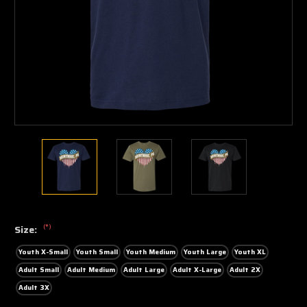
(*)
Size:
Youth X-Small
Youth Small
Youth Medium
Youth Large
Youth XL
Adult Small
Adult Medium
Adult Large
Adult X-Large
Adult 2X
Adult 3X