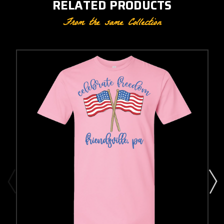
RELATED PRODUCTS
From the same Collection