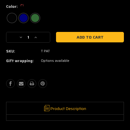
(*)
Color:
Current
Decrease
Increase
Stock:
Quantity
Quantity
of
of
SKU:
T PAT
Patriotic
Patriotic
Heart
Heart
Gift wrapping:
Options available
Adult
Adult
&
&
Youth
Youth
Tee
Tee
Product Description