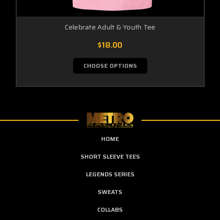
Celebrate Adult & Youth Tee
$18.00
CHOOSE OPTIONS
HOME
SHORT SLEEVE TEES
LEGENDS SERIES
SWEATS
COLLABS