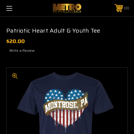
0
Patriotic Heart Adult & Youth Tee
$20.00
Write a Review