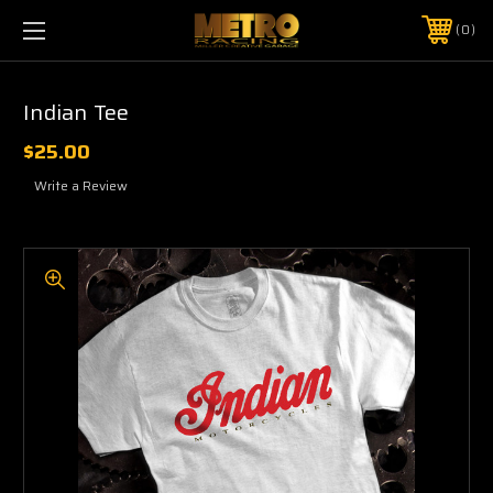
0
Indian Tee
$25.00
Write a Review