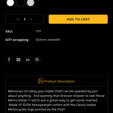
Current
Decrease
Increase
Stock:
Quantity
Quantity
of
of
SKU:
T117
Indian
Indian
Tee
Tee
Gift wrapping:
Options available
Product Description
Memories of riding your Indian Chief can be sparked by just
about anything. And opening that dresser drawer to see those
Metro Indian T-shirts are a great way to get some started.
Made of 100% heavyweight cotton with the classic Indian
Motorcycles logo printed on the front.