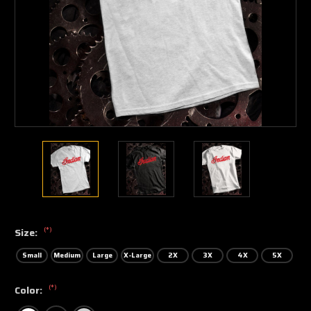
(*)
Size:
Small
Medium
Large
X-Large
2X
3X
4X
5X
(*)
Color: