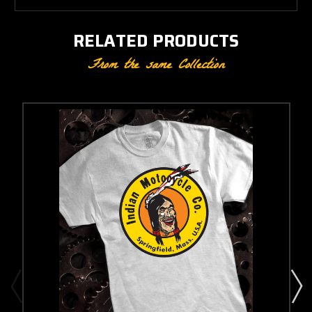
RELATED PRODUCTS
From the same Collection