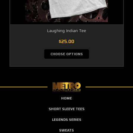
Laughing Indian Tee
$25.00
CHOOSE OPTIONS
HOME
SHORT SLEEVE TEES
LEGENDS SERIES
SWEATS