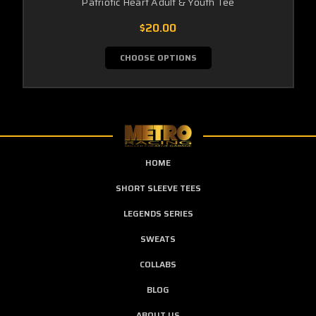
Patriotic Heart Adult & Youth Tee
$20.00
CHOOSE OPTIONS
HOME
SHORT SLEEVE TEES
LEGENDS SERIES
SWEATS
COLLABS
BLOG
ABOUT US