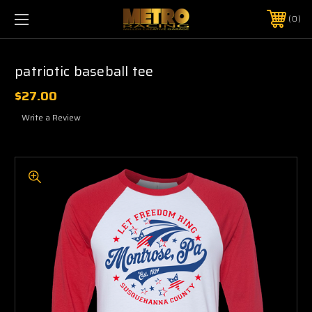
0
patriotic baseball tee
$27.00
Write a Review