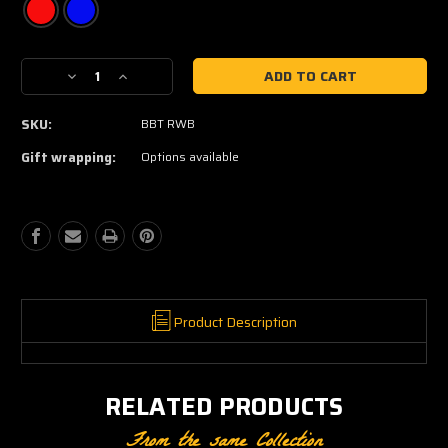
Current
Decrease
Increase
Stock:
Quantity
Quantity
of
of
SKU:
BBT RWB
patriotic
patriotic
baseball
baseball
Gift wrapping:
Options available
tee
tee
Product Description
RELATED PRODUCTS
From the same Collection