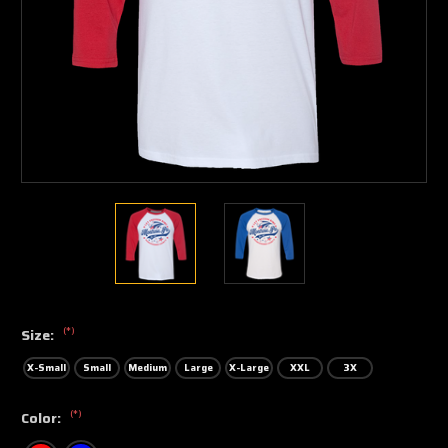
(*)
Size:
X-Small
Small
Medium
Large
X-Large
XXL
3X
(*)
Color: